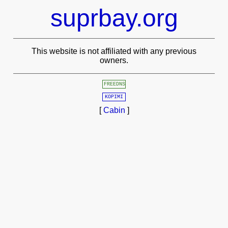
suprbay.org
This website is not affiliated with any previous
owners.
FREEDNS
KOPIMI
[
Cabin
]