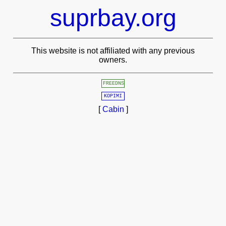
suprbay.org
This website is not affiliated with any previous
owners.
FREEDNS
KOPIMI
[
Cabin
]