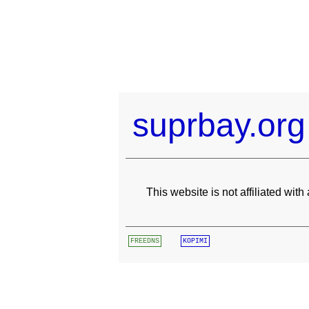
suprbay.org
This website is not affiliated wit
FREEDNS
KOPIMI