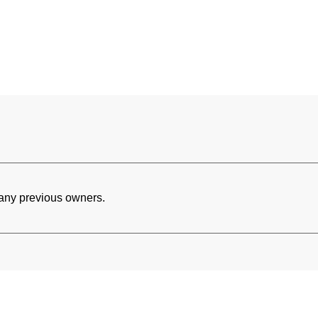
h any previous owners.