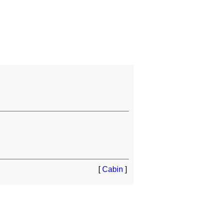
[
Cabin
]